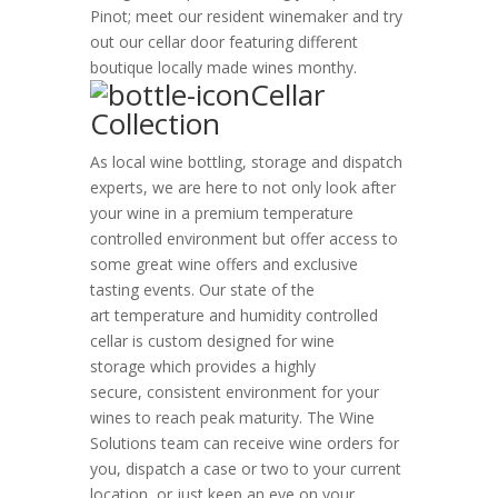
Pinot; meet our resident winemaker and try
out our cellar door featuring different
boutique locally made wines monthy.
Cellar
Collection
As local wine bottling, storage and dispatch
experts,
we are here to not only look after
your wine in a premium temperature
controlled environment but offer access to
some great wine offers and exclusive
tasting events. Our state of the
art temperature and humidity controlled
cellar is custom designed for wine
storage which provides a highly
secure, consistent environment for your
wines to reach peak maturity. The Wine
Solutions team can receive wine orders for
you, dispatch a case or two to your current
location, or just keep an eye on your