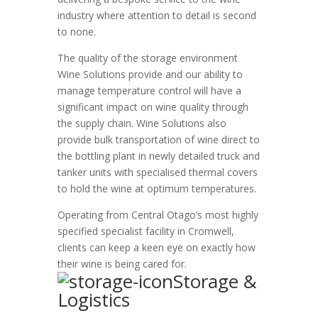
industry where attention to detail is second
to none.
The quality of the storage environment
Wine Solutions provide and our ability to
manage temperature control will have a
significant impact on wine quality through
the supply chain. Wine Solutions also
provide bulk transportation of wine direct to
the bottling plant in newly detailed truck and
tanker units with specialised thermal covers
to hold the wine at optimum temperatures.
Operating from Central Otago’s most highly
specified specialist facility in Cromwell,
clients can keep a keen eye on exactly how
their wine is being cared for.
Storage &
Logistics