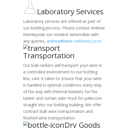
Laboratory Services
Laboratory services are offered as part of
our bottling process. Please contact Andrew
Keenleyside our resident winemaker with
any queries,
andrew@wine-solutions.co.nz
Transportation
Our bulk tankers will transport your wine in
a controlled environment to our bottling
line, care is taken to ensure that your wine
is handled in optimal conditions every step
of the way with thermal blankets for the
tanker and curtain sider truck for pallecons
straight into our bottling building. We offer
contract bulk wine transportation and
finished wine transportation.
Dry Goods