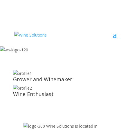
Grower and Winemaker
Wine Enthusiast
Wine Solutions is located in