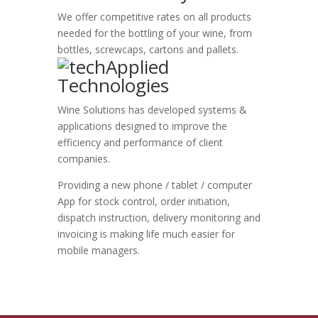
We offer competitive rates on all products
needed for the bottling of your wine, from
bottles, screwcaps, cartons and pallets.
Applied
Technologies
Wine Solutions has developed systems &
applications designed to improve the
efficiency and performance of client
companies.
Providing a new phone / tablet / computer
App for stock control, order initiation,
dispatch instruction, delivery monitoring and
invoicing is making life much easier for
mobile managers.