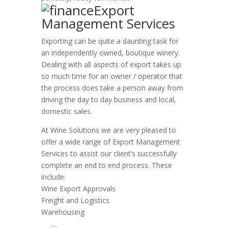
Export
Management Services
Exporting can be quite a daunting task for
an independently owned, boutique winery.
Dealing with all aspects of export takes up
so much time for an owner / operator that
the process does take a person away from
driving the day to day business and local,
domestic sales.
At Wine Solutions we are very pleased to
offer a wide range of Export Management
Services to assist our client’s successfully
complete an end to end process. These
include:
Wine Export Approvals
Freight and Logistics
Warehousing