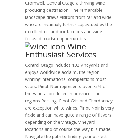
Cromwell, Central Otago a thriving wine
producing destination. The remarkable
landscape draws visitors from far and wide
who are invariably further captivated by the
excellent cellar door facilities and wine-
focused tourism opportunities.
Wine
Enthusiast Services
Central Otago includes 132 vineyards and
enjoys worldwide acclaim, the region
winning international competitions most
years. Pinot Noir represents over 75% of
the varietal produced in province. The
regions Reisling, Pinot Gris and Chardonnay
are exception white wines. Pinot Noir is very
fickle and can have quite a range of flavors
depending on the vintage, vineyard
locations and of course the way it is made.
Navigate the path to finding your perfect