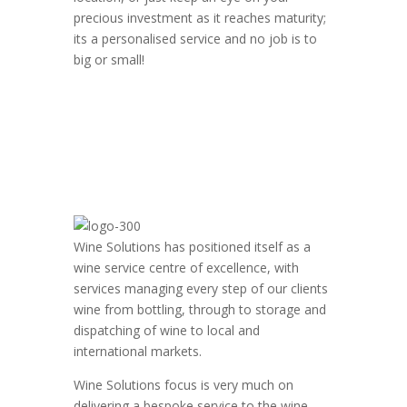
precious investment as it reaches maturity;
its a personalised service and no job is to
big or small!
Wine Solutions has positioned itself as a
wine service centre of excellence, with
services managing every step of our clients
wine from bottling, through to storage and
dispatching of wine to local and
international markets.
Wine Solutions focus is very much on
delivering a bespoke service to the wine