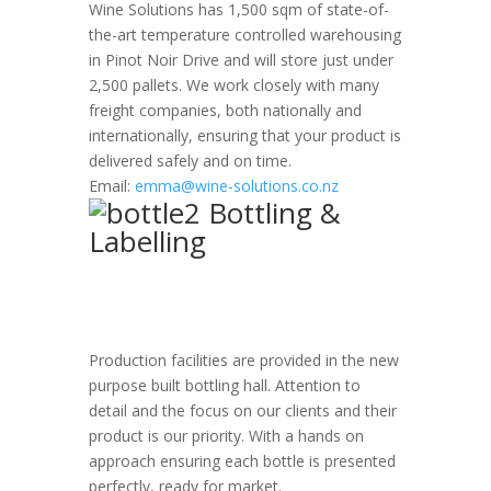
Wine Solutions has 1,500 sqm of state-of-
the-art temperature controlled warehousing
in Pinot Noir Drive and will store just under
2,500 pallets. We work closely with many
freight companies, both nationally and
internationally, ensuring that your product is
delivered safely and on time.
Email:
emma@wine-solutions.co.nz
Bottling &
Labelling
Production facilities are provided in the new
purpose built bottling hall. Attention to
detail and the focus on our clients and their
product is our priority. With a hands on
approach ensuring each bottle is presented
perfectly, ready for market.